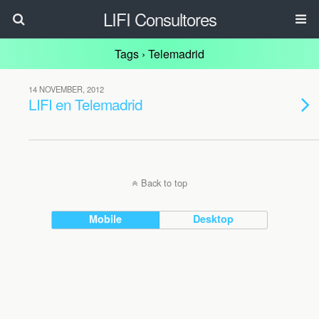
LIFI Consultores
Tags › Telemadrid
14 NOVEMBER, 2012
LIFI en Telemadrid
Back to top
Mobile
Desktop